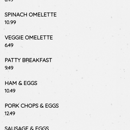
SPINACH OMELETTE
$
10.99
VEGGIE OMELETTE
$
6.49
PATTY BREAKFAST
$
9.49
HAM & EGGS
$
10.49
PORK CHOPS & EGGS
$
12.49
SAUSAGE & EGGS