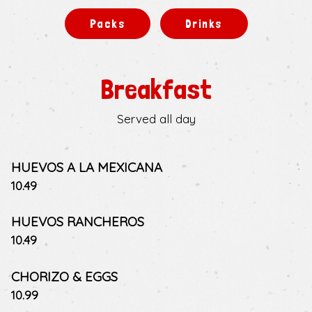
Packs
Drinks
Breakfast
Served all day
HUEVOS A LA MEXICANA
$
10.49
HUEVOS RANCHEROS
$
10.49
CHORIZO & EGGS
$
10.99