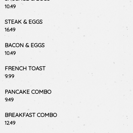
$
10.49
STEAK & EGGS
$
16.49
BACON & EGGS
$
10.49
FRENCH TOAST
$
9.99
PANCAKE COMBO
$
9.49
BREAKFAST COMBO
$
12.49