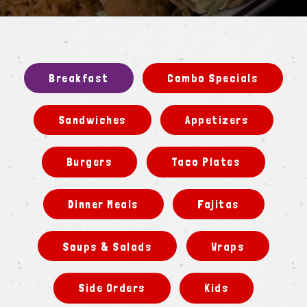
Slide 2 of 3
Breakfast
Combo Specials
Sandwiches
Appetizers
Burgers
Taco Plates
Dinner Meals
Fajitas
Soups & Salads
Wraps
Side Orders
Kids