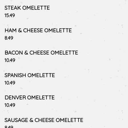
STEAK OMELETTE
$
15.49
HAM & CHEESE OMELETTE
$
8.49
BACON & CHEESE OMELETTE
$
10.49
SPANISH OMELETTE
$
10.49
DENVER OMELETTE
$
10.49
SAUSAGE & CHEESE OMELETTE
$
8.49